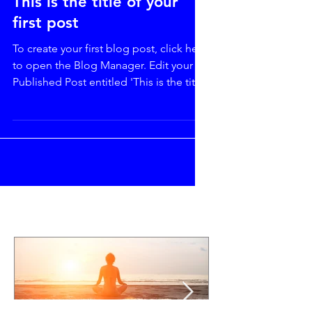
This is the title of your
first post
To create your first blog post, click here
to open the Blog Manager. Edit your
Published Post entitled 'This is the title
of your first...
Featured Posts