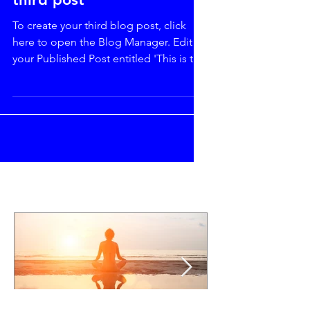
third post
To create your third blog post, click
here to open the Blog Manager. Edit
your Published Post entitled 'This is the
title of your third...
Featured Posts