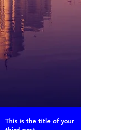
This is the title of your